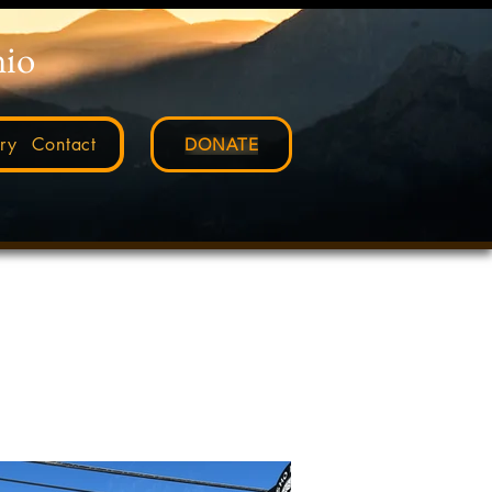
nio
ry
Contact
DONATE