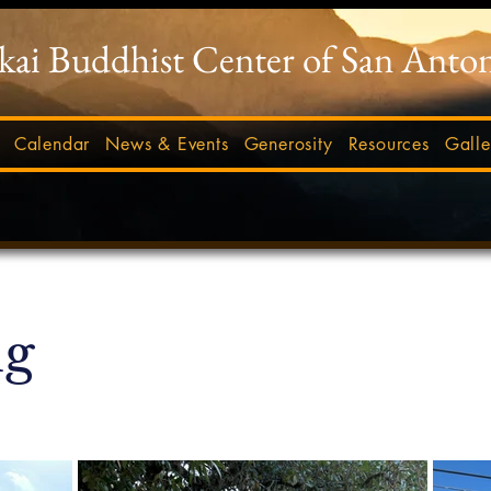
-kai Buddhist Center of San Anto
Calendar
News & Events
Generosity
Resources
Galle
ig