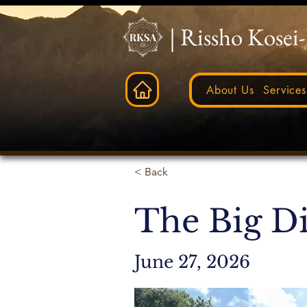
| Rissho Kosei
About Us
Services
< Back
The Big D
June 27, 2026