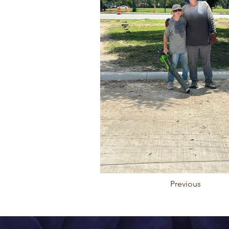
Previous