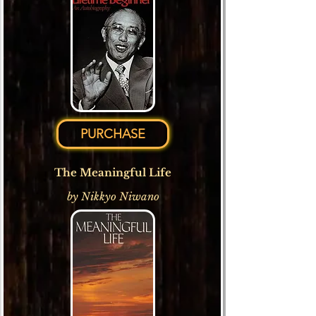
PURCHASE
The Meaningful Life
by Nikkyo Niwano