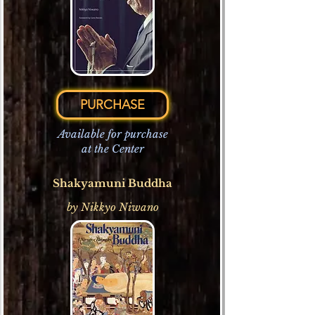
PURCHASE
Available for purchase
at the Center
Shakyamuni Buddha
by Nikkyo Niwano