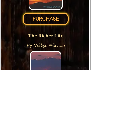
PURCHASE
The Richer Life
By Nikkyo Niwano
PURCHASE
My Father, My Teacher: