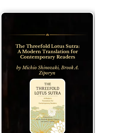
The Threefold Lotus Sutra:
A Modern Translation for
Contemporary Readers
by Michio Shinozaki, Brook A.
Ziporyn