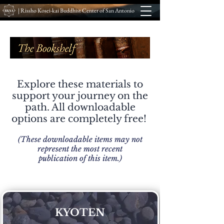
| Rissho Kosei-kai Buddhist Center of San Antonio
Explore these materials to
support your journey on the
path. All downloadable
options are completely free!
(These downloadable items may not
represent the most recent
publication of this item.)
KYOTEN