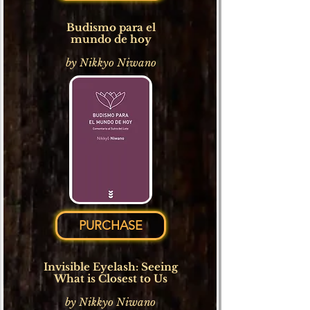
Budismo para el
mundo de hoy
by Nikkyo Niwano
PURCHASE
Invisible Eyelash: Seeing
What is Closest to Us
b
y Nikkyo Niwano