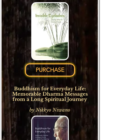
PURCHASE
Buddhism for Everyday Life:
Memorable Dharma Messages
from a Long Spiritual Journey
by Nikkyo Niwano