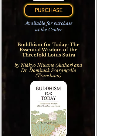
PURCHASE
Available for purchase
at the Center
Buddhism for Today: The
Essential Wisdom of the
Threefold Lotus Sutra
by Nikkyo Niwano (Author) and
Dr.
Dominick Scarangello
(
Translator)