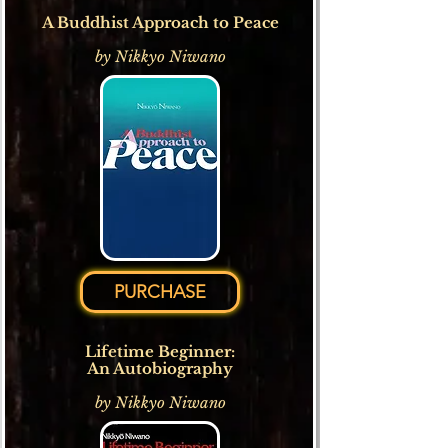
A Buddhist Approach to Peace
by Nikkyo Niwano
PURCHASE
Lifetime Beginner:
An Autobiography
by Nikkyo Niwano