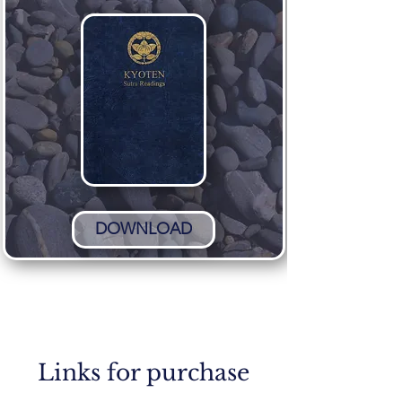
DOWNLOAD
Links for purchase