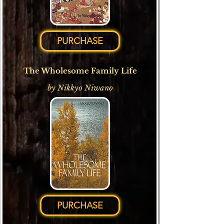
PURCHASE
The Wholesome Family Life
by Nikkyo Niwano
PURCHASE