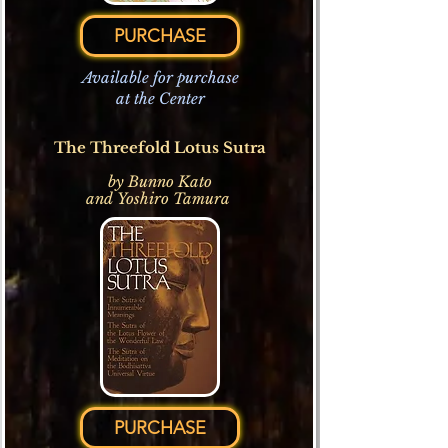
PURCHASE
Available for purchase
at the Center
The Threefold Lotus Sutra
by
Bunno Kato
and
Yoshiro Tamura
PURCHASE