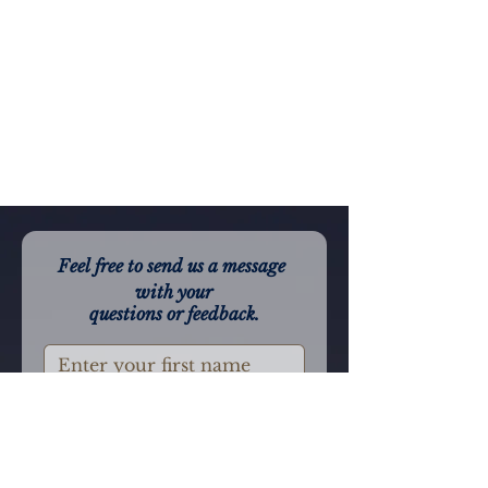
Feel free to send us a message 
with your
questions or feedback.