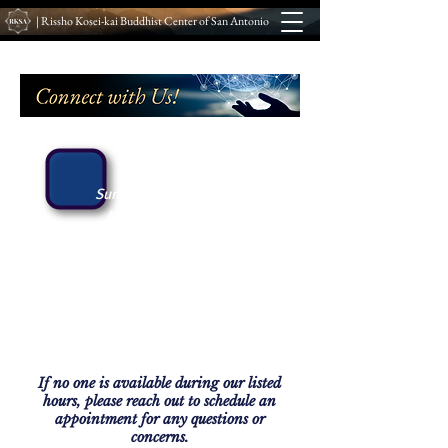
| Rissho Kosei-kai Buddhist Center of San Antonio
Hours
:
Sunday: 9 AM – 2 PM
Monday: 6 - 8 PM
Tuesday: 5:30 – 8:30 PM
Wednesday: By Appointment
Thursday: By Appointment
Friday: 9 AM - 2 PM
Saturday: 8 AM - 12 PM
If no one is available during our listed
hours, please reach out to schedule an
appointment for any questions or
concerns.