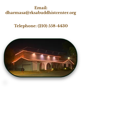
Email:
dharmasa@rksabuddhistcenter.org
Telephone:
(210) 558-4430