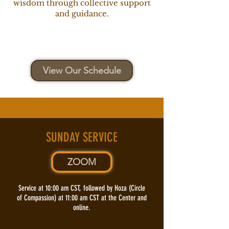
wisdom through collective support
and guidance.
View Our Schedule
SUNDAY SERVICE
ZOOM
​Service at 10:00 am CST, followed by Hoza (Circle
of Compassion) at 11:00 am CST at the Center and
online.