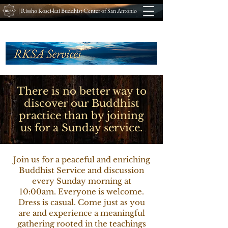
| Rissho Kosei-kai Buddhist Center of San Antonio
There is no better way to
discover our Buddhist
practice than by joining
us for a Sunday service.
Join us for a peaceful and enriching
Buddhist Service and discussion
every Sunday morning at
10:00am. Everyone is welcome.
Dress is casual. Come just as you
are and experience a meaningful
gathering rooted in the teachings