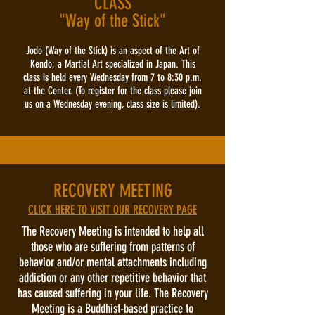
CLASS
"Way of the Stick"
Jodo (Way of the Stick) is an aspect of the Art of
Kendo; a Martial Art specialized in Japan. This
class is held every Wednesday from 7 to 8:30 p.m.
at the Center. (To register for the class please join
us on a Wednesday evening, class size is limited).
RECOVERY MEETING
CLICK HERE TO VISIT OUR RECOVERY PAGE
The Recovery Meeting is intended to help all
those who are suffering from patterns of
behavior and/or mental attachments including
addiction or any other repetitive behavior that
has caused suffering in your life. The Recovery
Meeting is a Buddhist-based practice to