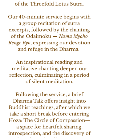
of the Threefold Lotus Sutra.
Our 40-minute service begins with
a group recitation of sutra
excerpts, followed by the chanting
of the Odaimoku —
Namu Myoho
Renge Kyo
, expressing our devotion
and refuge in the Dharma.
An inspirational reading and
meditative chanting deepen our
reflection, culminating in a period
of silent meditation.
Following the service, a brief
Dharma Talk offers insight into
Buddhist teachings, after which we
take a short break before entering
Hoza: The Circle of Compassion—
a space for heartfelt sharing,
introspection, and the discovery of