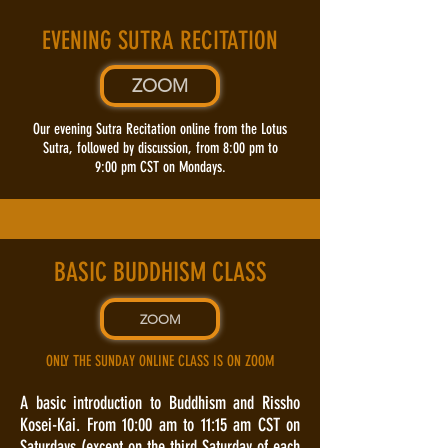
EVENING SUTRA RECITATION
ZOOM
Our evening Sutra Recitation online from the Lotus
Sutra, followed by discussion, from 8:00 pm to
9:00 pm CST on Mondays.
BASIC BUDDHISM CLASS
ZOOM
ONLY THE SUNDAY ONLINE CLASS IS ON ZOOM
A basic introduction to Buddhism and Rissho
Kosei-Kai. From 10:00 am to 11:15 am CST on
Saturdays (except on the third Saturday of each