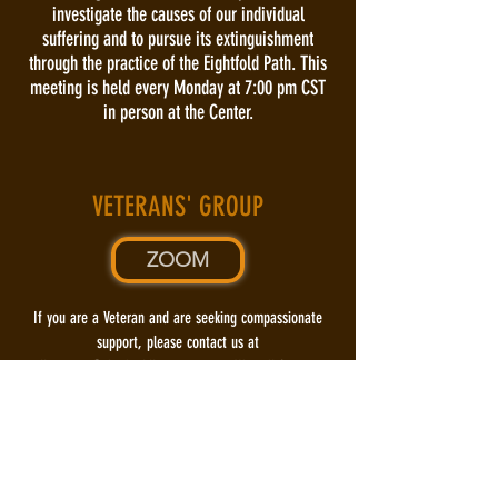
investigate the causes of our individual
suffering and to pursue its extinguishment
through the practice of the Eightfold Path. This
meeting is held every Monday at 7:00 pm CST
in person at the Center.
VETERANS' GROUP
ZOOM
​If you are a Veteran and are seeking compassionate
support, please contact us at
dharmasa@rksabuddhistcenter.org
. We will feature
Special intermittent meetings that discuss the
needs or special interests of our
Veterans, from a Buddhist viewpoint. Please stay
tuned for announcements prior to those
events.