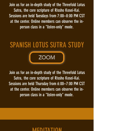
Join us for an in-depth study of the Threefold Lotus
Sutra, the core scripture of Rissho Kosei-Kai.
Sessions are held Tuesdays from 7:00–8:00 PM CST
at the center. Online members can observe the in-
person class in a "listen-only" mode.
SPANISH LOTUS SUTRA STUDY
ZOOM
Join us for an in-depth study of the Threefold Lotus
Sutra, the core scripture of Rissho Kosei-Kai.
Sessions are held Thursday from 6:00–7:00 PM CST
at the center. Online members can observe the in-
person class in a "listen-only" mode.
MEDITATION