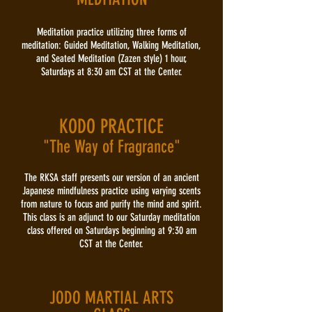
Meditation practice utilizing three forms of
meditation: Guided Meditation, Walking Meditation,
and Seated Meditation (Zazen style) 1 hour,
Saturdays at 8:30 am CST at the Center.
KODO PRACTICE
"The Way of Fragrance"
The RKSA staff presents our version of an ancient
Japanese mindfulness practice using varying scents
from nature to focus and purify the mind and spirit.
This class is an adjunct to our Saturday meditation
class offered on Saturdays beginning at 9:30 am
CST at the Center.
JODO MARTIAL ARTS