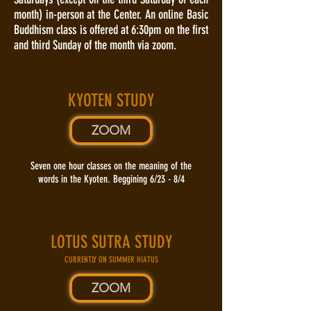
month) in-person at the Center. An online Basic
Buddhism class is offered at 6:30pm on the first
and third Sunday of the month via zoom.
KYOTEN STUDY
ZOOM
Seven one hour classes on the meaning of the
words in the Kyoten. Beggining 6/23 - 8/4
LOTUS SUTRA STUDY
CURRENTLY ON SUMMER HIATUS
ZOOM