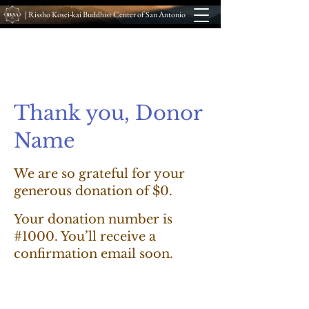
| Rissho Kosei-kai Buddhist Center of San Antonio
Thank you, Donor
Name
We are so grateful for your
generous donation of $0.
Your donation number is
#1000. You’ll receive a
confirmation email soon.