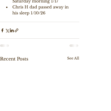
Saturday morning 1/17
Chris H dad passed away in 
his sleep 1/10/26
See All
Recent Posts