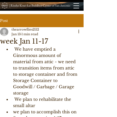
| Rissho Kosei-kai Buddhist Center of San Antonio
Post
thearrowflies2112
Jan 13
1 min read
week Jan 11-17
 We have emptied a 
Ginormous amount of 
material from attic - we need 
to transition items from attic 
to storage container and from 
Storage Container to 
Goodwill / Garbage / Garage 
storage 
 We plan to rehabilitate the 
small altar 
we plan to accomplish this on 