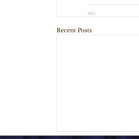
Recent Posts