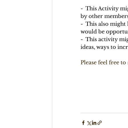
-  This Activity m
by other members,
-  This also might
would be opportun
-  This activity m
ideas, ways to inc
Please feel free to