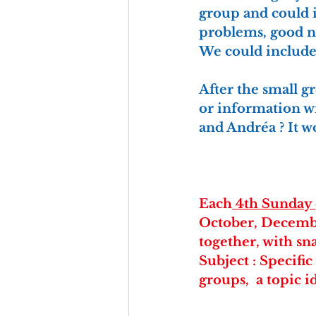
group and could i
problems, good ne
We could include 
After the small g
or information wi
and Andréa ? It 
Each
 4th Sunday 
October, Decembe
together, with sn
Subject : Specifi
groups,  a topic i