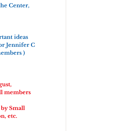
the Center, 
tant ideas 
for Jennifer C 
members )
gust, 
All members 
 by Small 
n, etc.