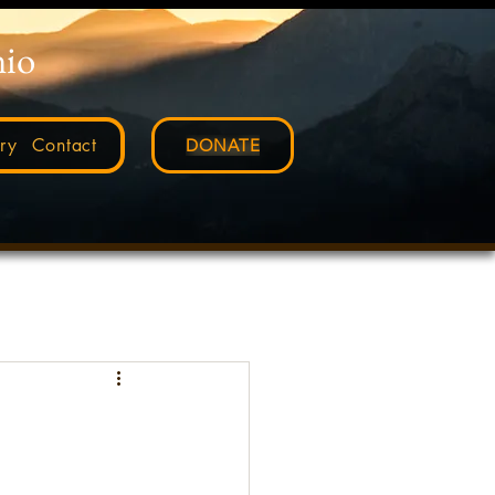
nio
ry
Contact
DONATE