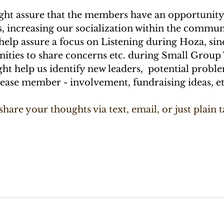
ight assure that the members have an opportunity
 increasing our socialization within the commun
 help assure a focus on Listening during Hoza, sin
ities to share concerns etc. during Small Group 
ight help us identify new leaders,  potential probl
rease member - involvement, fundraising ideas, et
 share your thoughts via text, email, or just plain t