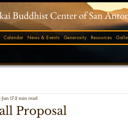
-kai Buddhist Center of San Anto
Calendar
News & Events
Generosity
Resources
Galle
2
Jun 17
2 min read
ll Proposal