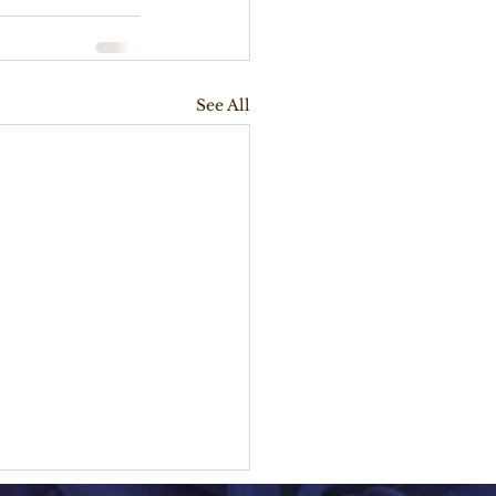
See All