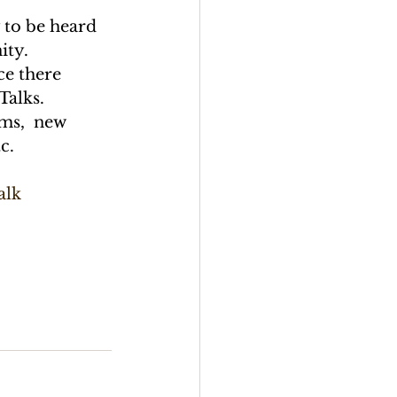
 to be heard 
ity.
ce there 
Talks.
ems,  new 
c.
alk