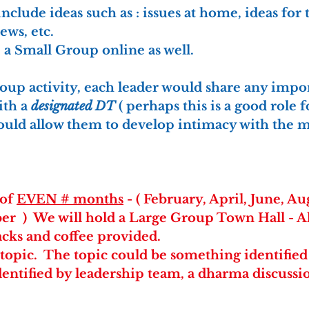
nclude ideas such as : issues at home, ideas for 
ws, etc.
a Small Group online as well. 
roup activity, each leader would share any impor
th a 
designated DT
 ( perhaps this is a good role 
would allow them to develop intimacy with the 
of 
EVEN # months
 - ( February, April, June, Au
r  )  We will hold a Large Group Town Hall - 
acks and coffee provided.
c topic.  The topic could be something identified
dentified by leadership team, a dharma discussio