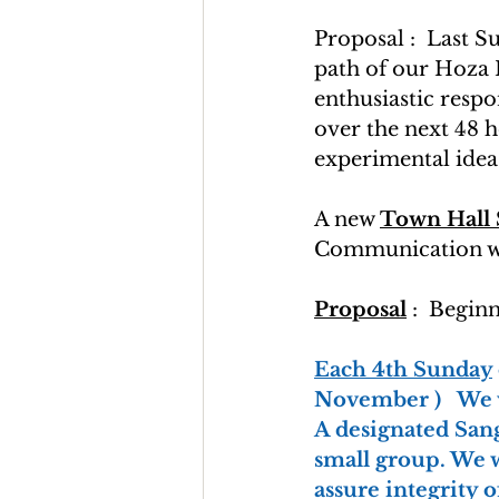
Proposal :  Last 
path of our Hoza P
enthusiastic resp
over the next 48 h
experimental idea 
A new 
Town Hall
Communication wi
Proposal
 :  Begin
Each 4th Sunday
November )   We 
A designated San
small group. We w
assure integrity 