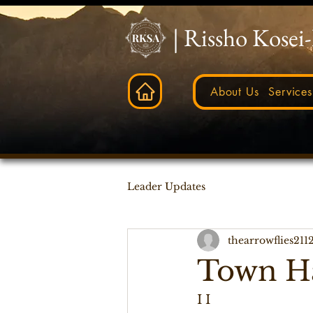
| Rissho Kosei
About Us
Services
Leader Updates
thearrowflies211
Town Ha
I I   