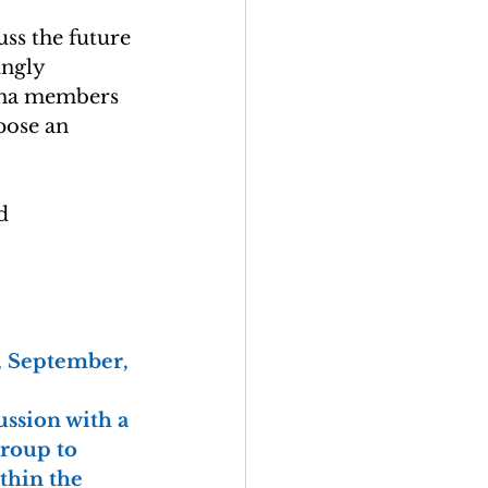
ss the future 
ingly 
gha members 
pose an 
d 
y, September, 
ssion with a 
roup to 
thin the 