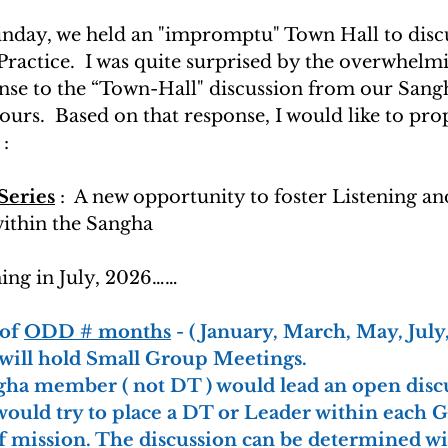
Sunday, we held an "impromptu" Town Hall to discu
ractice.  I was quite surprised by the overwhelm
onse to the “Town-Hall" discussion from our San
ours.  Based on that response, I would like to pro
:
Series
 :  A new opportunity to foster Listening an
thin the Sangha
ning in July, 2026……
 of 
ODD # months
 - ( January, March, May, Jul
will hold Small Group Meetings.
gha member ( not DT ) would lead an open discu
ould try to place a DT or Leader within each G
of mission. The discussion can be determined wi