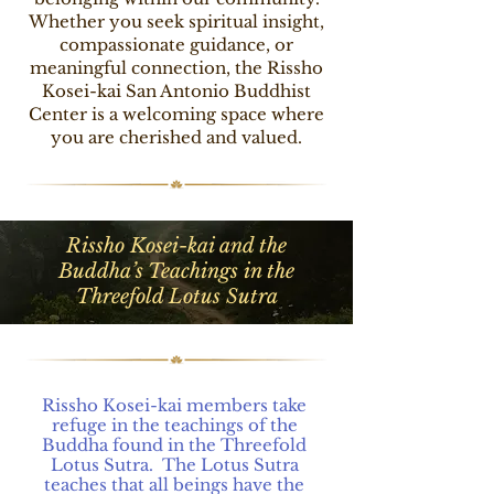
Whether you seek spiritual insight,
compassionate guidance, or
meaningful connection, the Rissho
Kosei-kai San Antonio Buddhist
Center is a welcoming space where
you are cherished and valued.
Rissho Kosei-kai and the
Buddha’s Teachings in the
Threefold Lotus Sutra
Rissho Kosei-kai members take 
refuge in the teachings of the 
Buddha found in the Threefold 
Lotus Sutra.  The Lotus Sutra 
teaches that all beings have the 