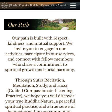
| Rissho Kosei-kai Buddhist Center of San Antonio
Our path is built with respect,
kindness, and mutual support. We
invite you to engage in our
activities, participate in our services,
and connect with fellow members
who share a commitment to
spiritual growth and social harmony.
Through Sutra Recitation,
Meditation, Study, and Hoza
(Guided Compassionate Listening
Practice), we hope you will discover
your true Buddha Nature, a peaceful
spiritual practice, and a true sense of
belonging within our community.